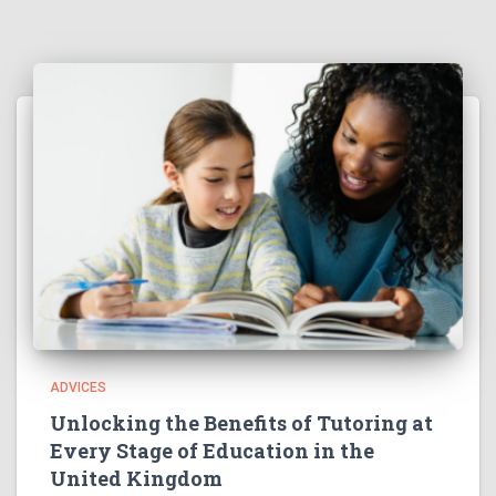
ADVICES
Unlocking the Benefits of Tutoring at
Every Stage of Education in the
United Kingdom