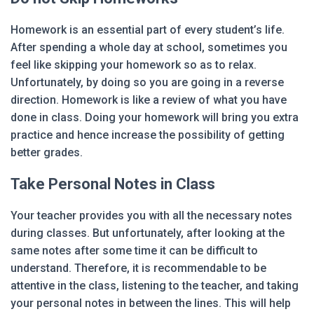
Homework is an essential part of every student’s life.
After spending a whole day at school, sometimes you
feel like skipping your homework so as to relax.
Unfortunately, by doing so you are going in a reverse
direction. Homework is like a review of what you have
done in class. Doing your homework will bring you extra
practice and hence increase the possibility of getting
better grades.
Take Personal Notes in Class
Your teacher provides you with all the necessary notes
during classes. But unfortunately, after looking at the
same notes after some time it can be difficult to
understand. Therefore, it is recommendable to be
attentive in the class, listening to the teacher, and taking
your personal notes in between the lines. This will help