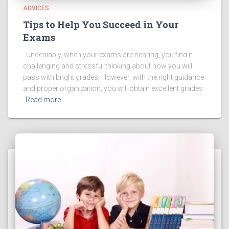
ADVICES
Tips to Help You Succeed in Your
Exams
Undeniably, when your exams are nearing, you find it
challenging and stressful thinking about how you will
pass with bright grades. However, with the right guidance
and proper organization, you will obtain excellent grades
Read more