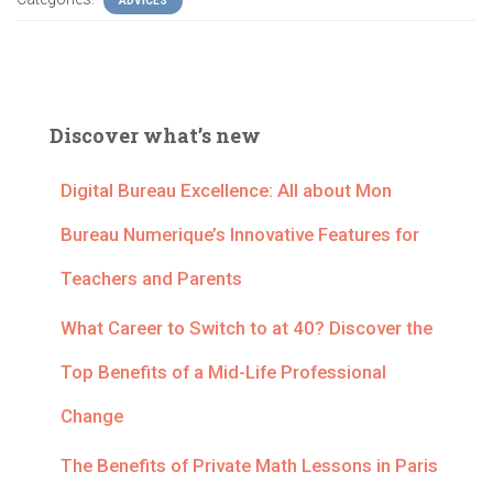
ADVICES
Discover what’s new
Digital Bureau Excellence: All about Mon
Bureau Numerique’s Innovative Features for
Teachers and Parents
What Career to Switch to at 40? Discover the
Top Benefits of a Mid-Life Professional
Change
The Benefits of Private Math Lessons in Paris