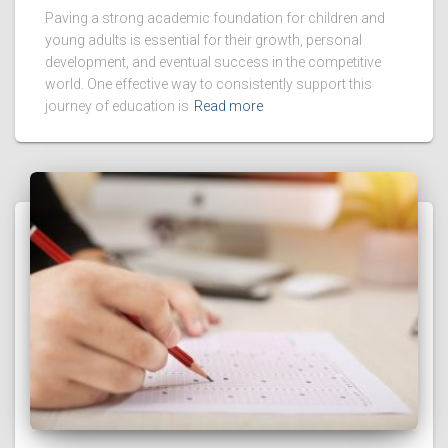
Paving a strong academic foundation for children and
young adults is essential for their growth, personal
development, and eventual success in the competitive
world. One effective way to consistently support this
journey of education is
Read more