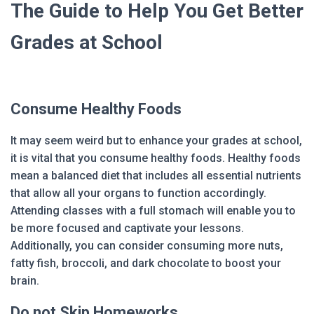
The Guide to Help You Get Better
Grades at School
Consume Healthy Foods
It may seem weird but to enhance your grades at school,
it is vital that you consume healthy foods. Healthy foods
mean a balanced diet that includes all essential nutrients
that allow all your organs to function accordingly.
Attending classes with a full stomach will enable you to
be more focused and captivate your lessons.
Additionally, you can consider consuming more nuts,
fatty fish, broccoli, and dark chocolate to boost your
brain.
Do not Skip Homeworks