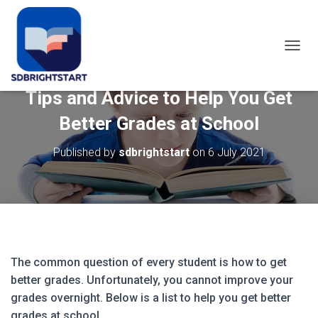
T
O
G
Tips and Advice to Help You Get
G
L
Better Grades at School
E
N
Published by
sdbrightstart
on
6 July 2021
A
V
I
G
A
T
I
O
N
The common question of every student is how to get
better grades. Unfortunately, you cannot improve your
grades overnight. Below is a list to help you get better
grades at school.