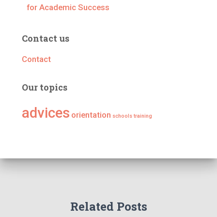
for Academic Success
Contact us
Contact
Our topics
advices
orientation
schools
training
Related Posts