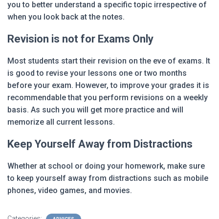
you to better understand a specific topic irrespective of
when you look back at the notes.
Revision is not for Exams Only
Most students start their revision on the eve of exams. It
is good to revise your lessons one or two months
before your exam. However, to improve your grades it is
recommendable that you perform revisions on a weekly
basis. As such you will get more practice and will
memorize all current lessons.
Keep Yourself Away from Distractions
Whether at school or doing your homework, make sure
to keep yourself away from distractions such as mobile
phones, video games, and movies.
Categories: